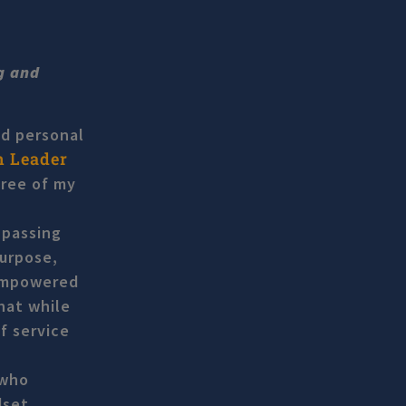
ng and
nd personal
n Leader
hree of my
 passing
purpose,
 empowered
hat while
f service
 who
dset,