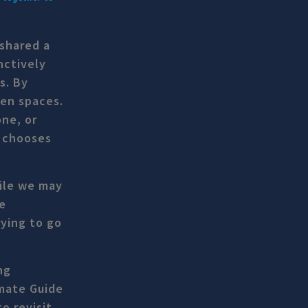
shared a
nctively
s. By
pen spaces.
one, or
o chooses
hile we may
e
rying to go
ng
imate Guide
o revisit