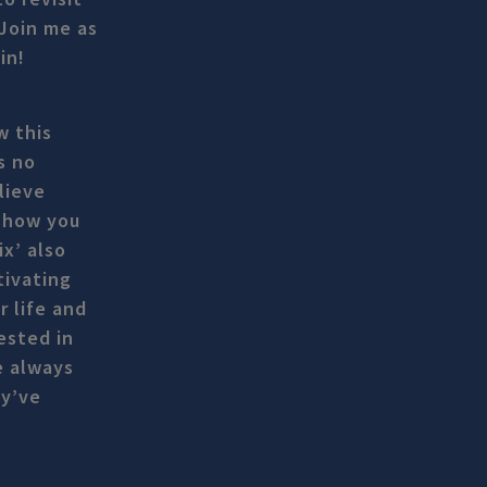
 Join me as
in!
w this
s no
lieve
 show you
x’ also
tivating
r life and
ested in
e always
ey’ve