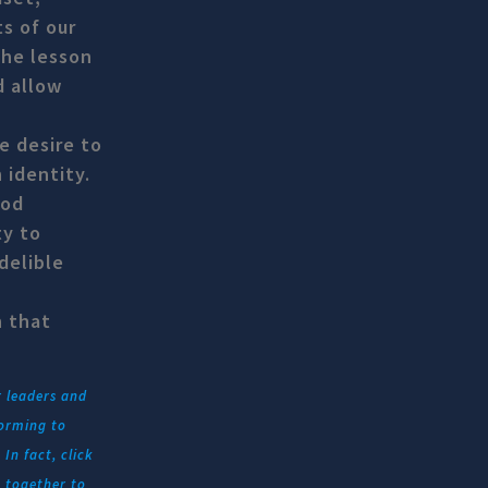
s of our
The lesson
d allow
e desire to
 identity.
ood
ty to
delible
h that
r leaders and
forming to
In fact, click
 together to