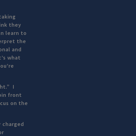
taking
ink they
n learn to
erpret the
ional and
t’s what
you’re
ht.” I
pin front
ocus on the
y charged
or