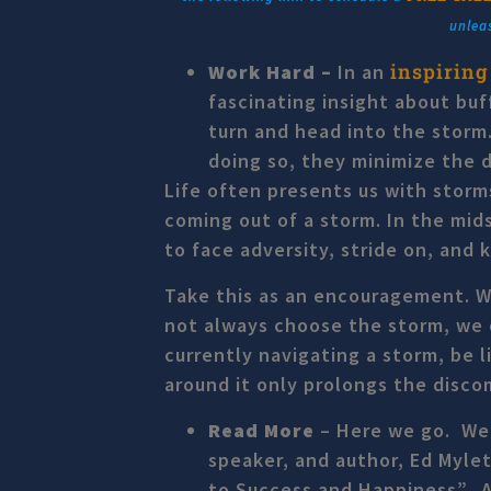
unlea
inspiring
Work Hard –
In an
fascinating insight about buf
turn and head into the storm.
doing so, they minimize the d
Life often presents us with storm
coming out of a storm. In the mid
to face adversity, stride on, and 
Take this as an encouragement. We
not always choose the storm, we 
currently navigating a storm, be 
around it only prolongs the disc
Read More
–
Here we go. We 
speaker, and author, Ed Myle
to Success and Happiness”. As 