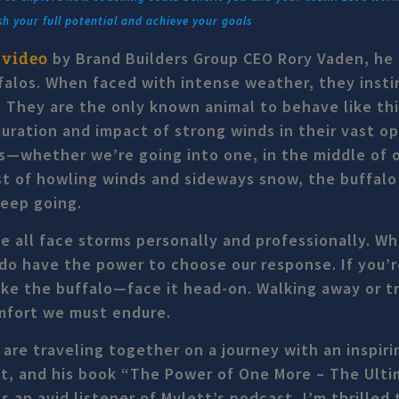
sh your full potential and achieve your goals
 video
by Brand Builders Group CEO Rory Vaden, he 
falos. When faced with intense weather, they insti
 They are the only known animal to behave like thi
uration and impact of strong winds in their vast o
s—whether we’re going into one, in the middle of 
st of howling winds and sideways snow, the buffal
keep going.
 all face storms personally and professionally. W
do have the power to choose our response. If you’r
like the buffalo—face it head-on. Walking away or t
omfort we must endure.
are traveling together on a journey with an inspiri
tt, and his book “The Power of One More – The Ult
an avid listener of Mylett’s podcast, I’m thrilled t