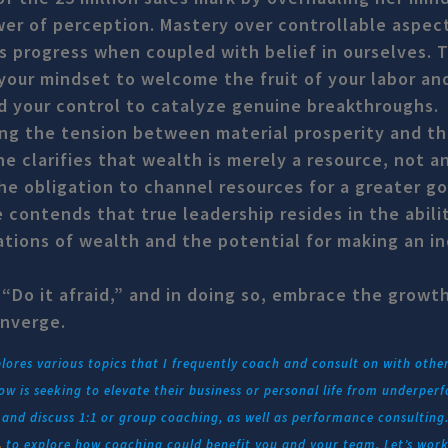
er of perception. Mastery over controllable aspect
s progress when coupled with belief in ourselves. 
 your mindset to welcome the fruit of your labor an
 your control to catalyze genuine breakthroughs.
ng the tension between material prosperity and th
ine clarifies that wealth is merely a resource, not an
he obligation to channel resources for a greater g
contends that true leadership resides in the abili
tions of wealth and the potential for making an in
 “Do it afraid,” and in doing so, embrace the growt
onverge.
res various topics that I frequently coach and consult on with othe
w is seeking to elevate their business or personal life from underper
nd discuss 1:1 or group coaching, as well as performance consulting. 
L
to explore how coaching could benefit you and your team. Let’s work