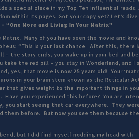
ds a special place in my Top Ten influential reads.
m within its pages. Got your copy yet? Let’s dive 
– “One More and Living In Your Matrix”
e Matrix. Many of you have seen the movie and kno
eus: “This is your last chance. After this, there i
ll – the story ends, you wake up in your bed and be
 take the red pill – you stay in Wonderland, and I
nd, yes, that movie is now 25 years old! Your ‘matri
urons in your brain stem known as the Reticular Ac
er that gives weight to the important things in you
ot. Have you experienced this before? You are inter
y, you start seeing that car everywhere. They wer
ced them before. But now you see them because th
bend, but I did find myself nodding my head with