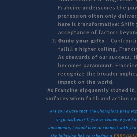
Francine underscores the pow
profession often only deliver
here is transformative: Shift
acceptance of factors beyond
Guide your gifts
– Confronti
fulfill a higher calling, Franc
As stewards of our success, t
becomes paramount. Francine 
recognize the broader implica
impact on the world.
As Francine eloquently stated it,
surfaces when faith and action c
Are you aware that The Champions Brew explo
organizations? If you or someone you kno
uncommon, I would love to connect with you a
FREE CAL
the following link to schedule a