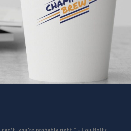
 can’t, you’re probably right.” – Lou Holtz