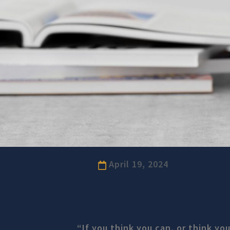
April 19, 2024
“If you think you can, or think you