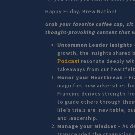
Happy Friday, Brew Nation!
Grab your favorite coffee cup, si
thought-provoking content that wil
Uncommon Leader Insights
growth, the insights shared 
Podcast
resonate deeply with
takeaways from our heartfelt
Honor your Heartbreak
– Fr
magnifies how adversities for
Francine derives strength f
to guide others through their
life’s trials are inevitable,
and leadership.
Manage your Mindset
– As d
transcended the stagnation o