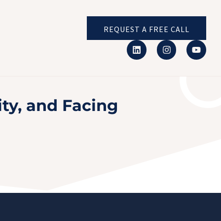
REQUEST A FREE CALL
ty, and Facing