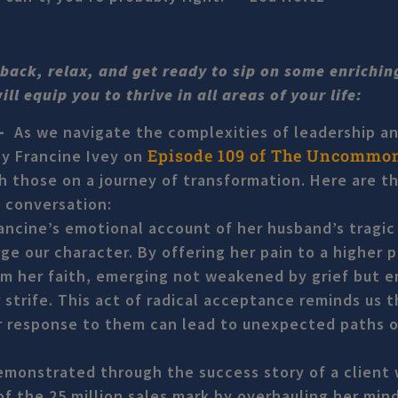
t back, relax, and get ready to sip on some enrichi
l equip you to thrive in all areas of your life:
 –
As we navigate the complexities of leadership a
Episode 109 of The Uncommo
by Francine Ivey on
 those on a journey of transformation. Here are t
 conversation:
ancine’s emotional account of her husband’s tragic
ge our character. By offering her pain to a higher 
rom her faith, emerging not weakened by grief but
 strife. This act of radical acceptance reminds us t
 our response to them can lead to unexpected paths o
emonstrated through the success story of a client
f the 25 million sales mark by overhauling her min