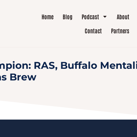
Home
Blog
Podcast
About
Contact
Partners
pion: RAS, Buffalo Mentali
ns Brew