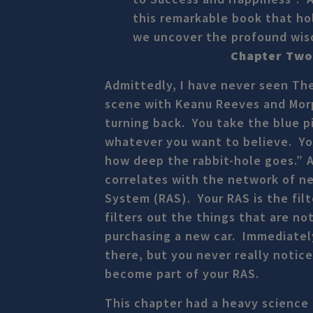
this remarkable book that hol
we uncover the profound wisdo
Chapter Two 
Admittedly, I have never seen Th
scene with Keanu Reeves and Morph
turning back. You take the blue pi
whatever you want to believe. You
how deep the rabbit-hole goes.” A
correlates with the network of ne
System (RAS). Your RAS is the filt
filters out the things that are n
purchasing a new car. Immediatel
there, but you never really noti
become part of your RAS.
This chapter had a heavy science 