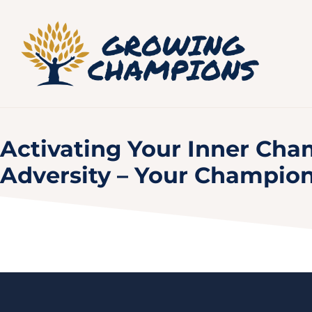
Activating Your Inner Cham
Adversity – Your Champio