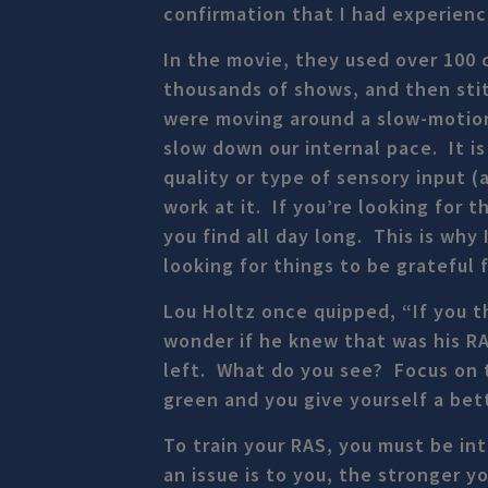
confirmation that I had experien
In the movie, they used over 100 
thousands of shows, and then sti
were moving around a slow-motion
slow down our internal pace. It i
quality or type of sensory input 
work at it. If you’re looking for 
you find all day long. This is why
looking for things to be grateful f
Lou Holtz once quipped, “If you th
wonder if he knew that was his RA
left. What do you see? Focus on t
green and you give yourself a bet
To train your RAS, you must be in
an issue is to you, the stronger y