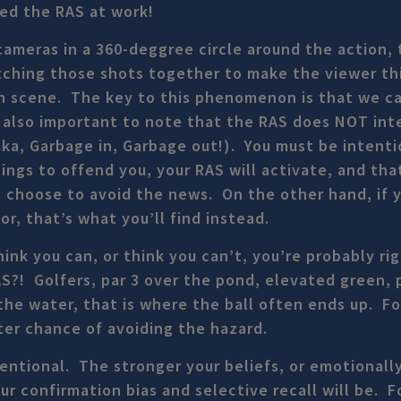
ced the RAS at work!
cameras in a 360-deggree circle around the action, 
tching those shots together to make the viewer th
 scene. The key to this phenomenon is that we ca
s also important to note that the RAS does NOT int
(aka, Garbage in, Garbage out!). You must be intent
things to offend you, your RAS will activate, and tha
 I choose to avoid the news. On the other hand, if 
or, that’s what you’ll find instead.
ink you can, or think you can’t, you’re probably rig
S?! Golfers, par 3 over the pond, elevated green, 
he water, that is where the ball often ends up. F
ter chance of avoiding the hazard.
tentional. The stronger your beliefs, or emotionall
our confirmation bias and selective recall will be. F