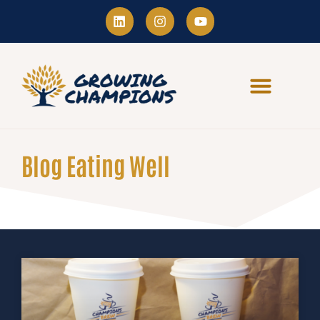
Blog Eating Well