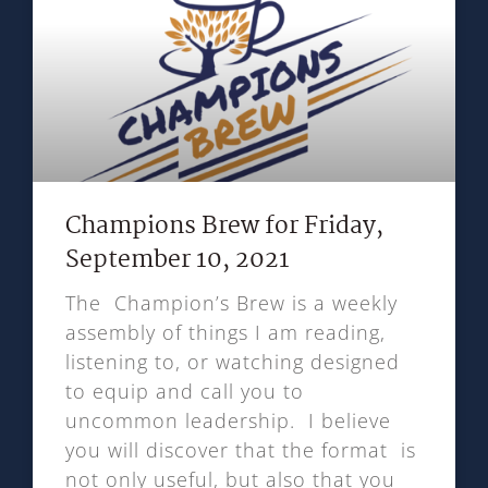
Champions Brew for Friday,
September 10, 2021
The Champion’s Brew is a weekly
assembly of things I am reading,
listening to, or watching designed
to equip and call you to
uncommon leadership. I believe
you will discover that the format is
not only useful, but also that you