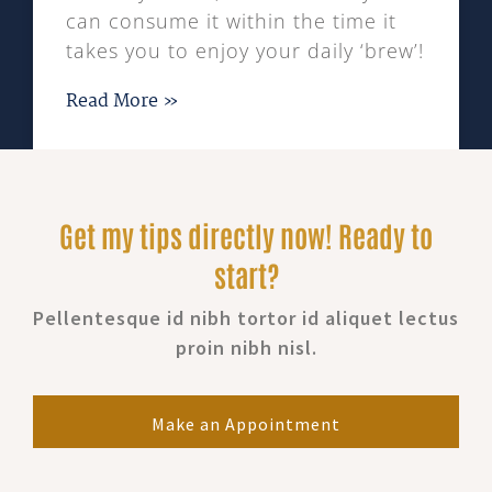
can consume it within the time it
takes you to enjoy your daily ‘brew’!
Read More »
Get my tips directly now! Ready to
start?
Pellentesque id nibh tortor id aliquet lectus
proin nibh nisl.
Make an Appointment