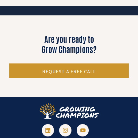
Are you ready to
Grow Champions?
REQUEST A FREE CALL