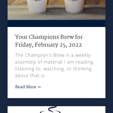
Your Champions Brew for
Friday, February 25, 2022
The Champion’s Brew is a weekly
assembly of material I am reading,
listening to, watching, or thinking
about that is
Read More »