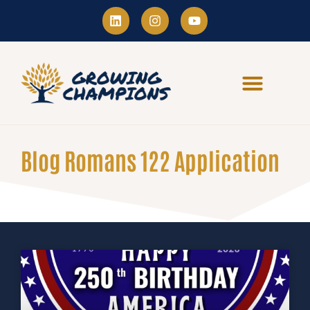
Blog Romans 122 Application