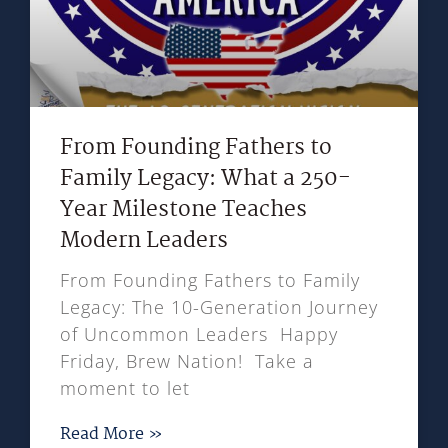
From Founding Fathers to
Family Legacy: What a 250-
Year Milestone Teaches
Modern Leaders
From Founding Fathers to Family
Legacy: The 10-Generation Journey
of Uncommon Leaders Happy
Friday, Brew Nation! Take a
moment to let
Read More »