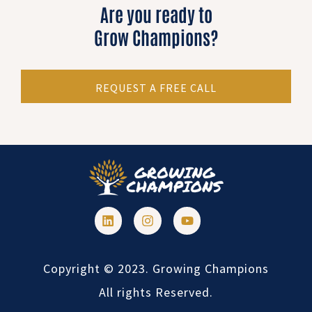
Are you ready to
Grow Champions?
REQUEST A FREE CALL
Copyright © 2023. Growing Champions
All rights Reserved.