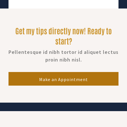
Get my tips directly now! Ready to
start?
Pellentesque id nibh tortor id aliquet lectus
proin nibh nisl.
Make an Appointment