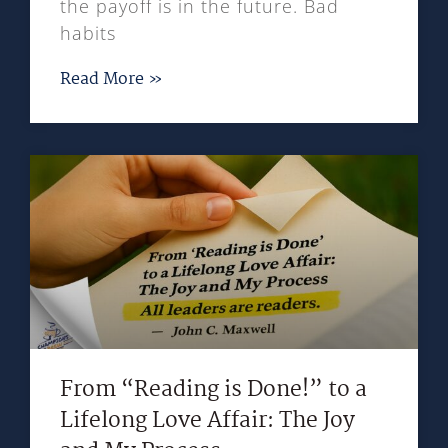
the payoff is in the future. Bad
habits
Read More »
From “Reading is Done!” to a
Lifelong Love Affair: The Joy