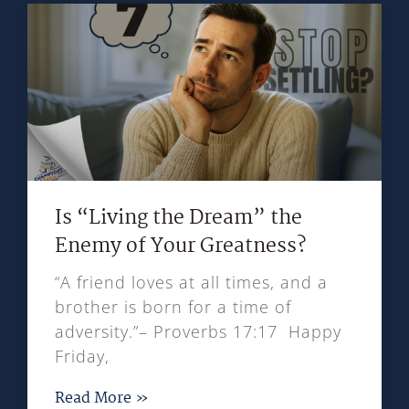
Is “Living the Dream” the
Enemy of Your Greatness?
“A friend loves at all times, and a
brother is born for a time of
adversity.”– Proverbs 17:17 Happy
Friday,
Read More »