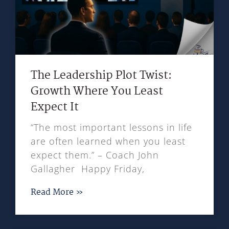
The Leadership Plot Twist:
Growth Where You Least
Expect It
“The most important lessons in life
are often learned when you least
expect them.” – Coach John
Gallagher Happy Friday,
Read More »