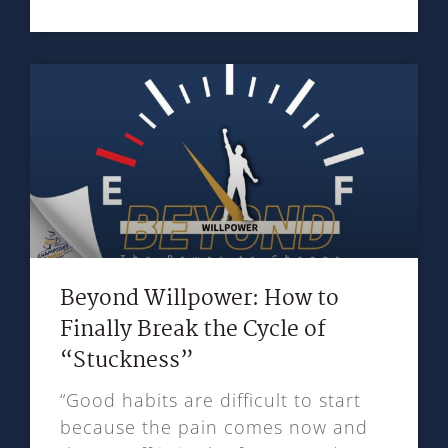
Beyond Willpower: How to
Finally Break the Cycle of
“Stuckness”
“Good habits are difficult to start
because the pain comes now and