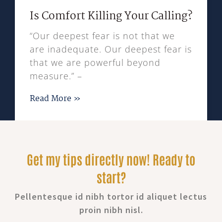
Is Comfort Killing Your Calling?
“Our deepest fear is not that we
are inadequate. Our deepest fear is
that we are powerful beyond
measure.” –
Read More »
Get my tips directly now! Ready to
start?
Pellentesque id nibh tortor id aliquet lectus
proin nibh nisl.