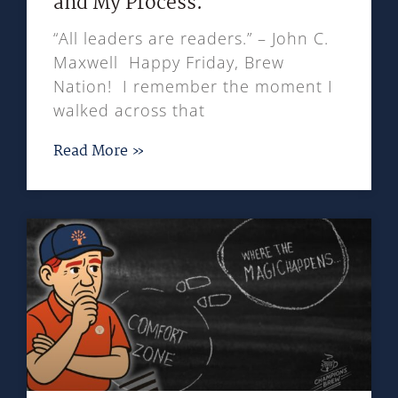
and My Process.
“All leaders are readers.” – John C.
Maxwell Happy Friday, Brew
Nation! I remember the moment I
walked across that
Read More »