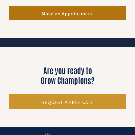
Make an Appointment
Are you ready to
Grow Champions?
REQUEST A FREE CALL