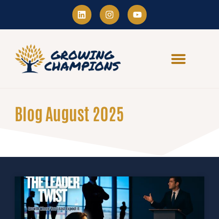
Blog August 2025