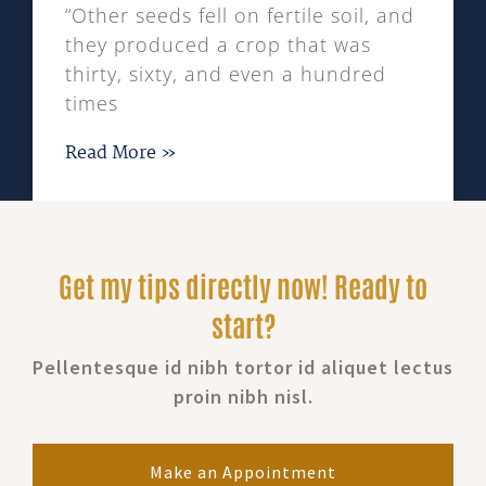
“Other seeds fell on fertile soil, and
they produced a crop that was
thirty, sixty, and even a hundred
times
Read More »
Get my tips directly now! Ready to
start?
Pellentesque id nibh tortor id aliquet lectus
proin nibh nisl.
Make an Appointment