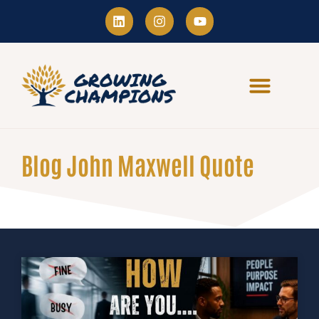
Blog John Maxwell Quote