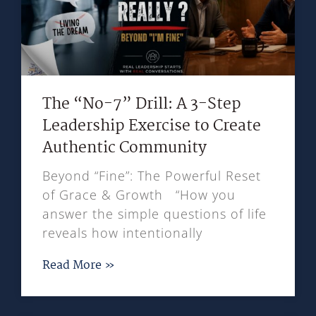
The “No-7” Drill: A 3-Step
Leadership Exercise to Create
Authentic Community
Beyond “Fine”: The Powerful Reset
of Grace & Growth “How you
answer the simple questions of life
reveals how intentionally
Read More »