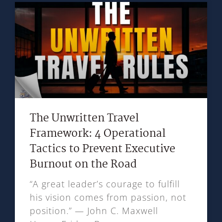
The Unwritten Travel
Framework: 4 Operational
Tactics to Prevent Executive
Burnout on the Road
“A great leader’s courage to fulfill
his vision comes from passion, not
position.” — John C. Maxwell