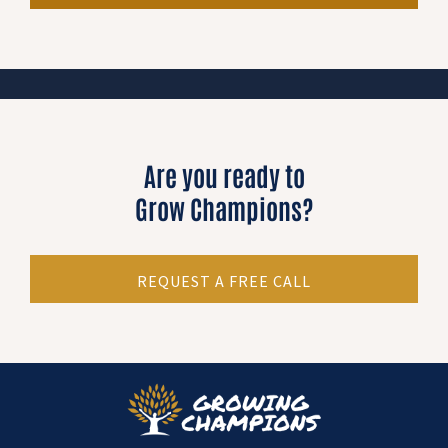
Are you ready to
Grow Champions?
REQUEST A FREE CALL