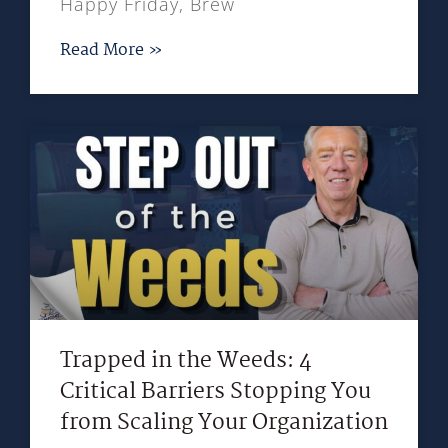
Happy Friday, Brew
Read More »
Trapped in the Weeds: 4
Critical Barriers Stopping You
from Scaling Your Organization