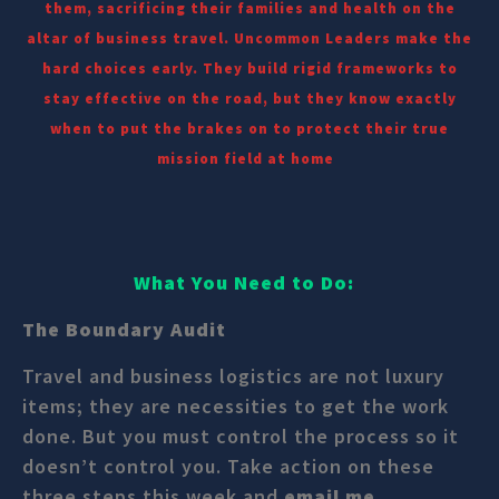
them, sacrificing their families and health on the
altar of business travel. Uncommon Leaders make the
hard choices early. They build rigid frameworks to
stay effective on the road, but they know exactly
when to put the brakes on to protect their true
mission field at home
What You Need to Do:
The Boundary Audit
Travel and business logistics are not luxury
items; they are necessities to get the work
done. But you must control the process so it
doesn’t control you. Take action on these
three steps this week and
email me