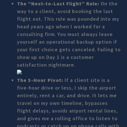
The “Next-to-Last Flight” Rule:
On the
way to a client, avoid booking the last
flight out. This rule was pounded into my
head years ago when I worked for a
consulting firm. You must always leave
yourself an operational backup option if
your first choice gets canceled. Failing to
show up on Day 1 is a customer
satisfaction nightmare.
The 5-Hour Pivot:
If a client site is a
five-hour drive or less, I skip the airport
entirely, rent a car, and drive. It lets me
travel on my own timeline, bypasses
flight delays, avoids airport rental lines,
and gives me a rolling office to listen to
podcasts or catch up on phone calls with