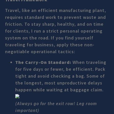
Travel, like an efficient manufacturing plant,
requires standard work to prevent waste and
friction. To stay sharp, healthy, and on time
for clients, I run a strict personal operating
system on the road. If you find yourself
traveling for business, apply these non-
negotiable operational tactics:
The Carry-On Standard:
When traveling
for five days or fewer, be efficient. Pack
tight and avoid checking a bag. Some of
the longest, most unproductive delays
happen while waiting at baggage claim.
(Always go for the exit row! Leg room
important)