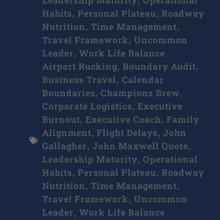
,
Habits
Personal Plateau
Roadway
,
,
Nutrition
Time Management
,
,
Travel Framework
Uncommon
,
Leader
Work Life Balance
,
Airport Rucking
Boundary Audit
,
,
Business Travel
Calendar
,
Boundaries
Champions Brew
,
,
Corporate Logistics
Executive
,
Burnout
Executive Coach
Family
,
,
Alignment
Flight Delays
John
,
,
Gallagher
John Maxwell Quote
,
,
Leadership Maturity
Operational
,
Habits
Personal Plateau
Roadway
,
,
Nutrition
Time Management
,
,
Travel Framework
Uncommon
,
Leader
Work Life Balance
,