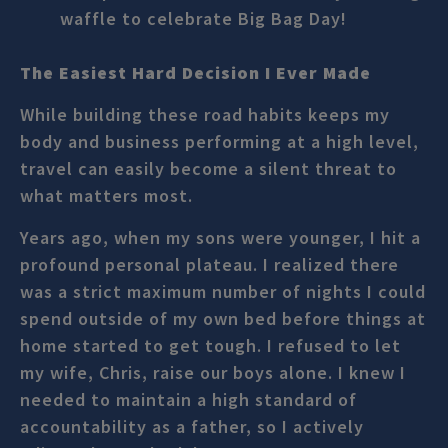
waffle to celebrate Big Bag Day!
The Easiest Hard Decision I Ever Made
While building these road habits keeps my
body and business performing at a high level,
travel can easily become a silent threat to
what matters most.
Years ago, when my sons were younger, I hit a
profound personal plateau. I realized there
was a strict maximum number of nights I could
spend outside of my own bed before things at
home started to get tough. I refused to let
my wife, Chris, raise our boys alone. I knew I
needed to maintain a high standard of
accountability as a father, so I actively