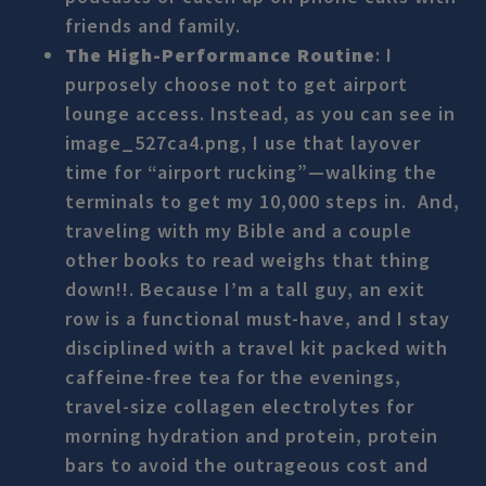
friends and family.
The High-Performance Routine
: I
purposely choose not to get airport
lounge access. Instead, as you can see in
image_527ca4.png, I use that layover
time for “airport rucking”—walking the
terminals to get my 10,000 steps in. And,
traveling with my Bible and a couple
other books to read weighs that thing
down!!. Because I’m a tall guy, an exit
row is a functional must-have, and I stay
disciplined with a travel kit packed with
caffeine-free tea for the evenings,
travel-size collagen electrolytes for
morning hydration and protein, protein
bars to avoid the outrageous cost and