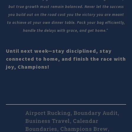
but true growth must remain balanced. Never let the success
you build out on the road cost you the victory you are meant
to achieve at your own dinner table. Pack your bag efficiently,
handle the delays with grace, and get home.”
Until next week—stay disciplined, stay
connected to home, and finish the race with
joy, Champions!
Airport Rucking
Boundary Audit
,
,
Business Travel
Calendar
,
Boundaries
Champions Brew
,
,