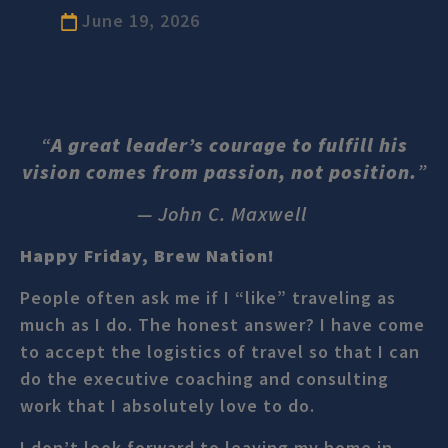
June 19, 2026
“
A great leader’s courage to fulfill his
vision comes from passion, not position.
”
— John C. Maxwell
Happy Friday, Brew Nation!
People often ask me if I “like” traveling as
much as I do. The honest answer? I have come
to accept the logistics of travel so that I can
do the executive coaching and consulting
work that I absolutely love to do.
I don’t look forward to leaving my home in