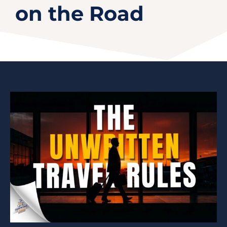
on the Road