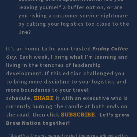
leaving yourself a buffer option, or are
you risking a customer service nightmare
by cutting your logistics too close to the
line?
It’s an honor to be your trusted
Friday Coffee
Guy.
Each week, I bring what I’m learning and
living in the trenches of leadership
development. If this edition challenged you
to bring more discipline to your logistics and
more boundaries to your travel
SHARE
schedule,
it with an executive who is
currently burning the candle at both ends on
SUBSCRIBE
the road, then click
.
Let’s grow
Brew Nation together!
“Growth is the only guarantee that tomorrow will get better,