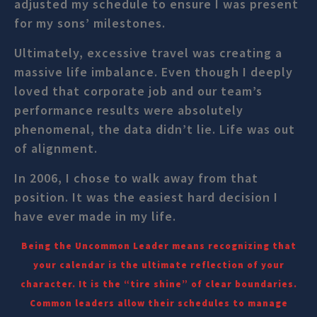
adjusted my schedule to ensure I was present
for my sons’ milestones.
Ultimately, excessive travel was creating a
massive life imbalance. Even though I deeply
loved that corporate job and our team’s
performance results were absolutely
phenomenal, the data didn’t lie. Life was out
of alignment.
In 2006, I chose to walk away from that
position. It was the easiest hard decision I
have ever made in my life.
Being the Uncommon Leader means recognizing that
your calendar is the ultimate reflection of your
character. It is the “tire shine” of clear boundaries.
Common leaders allow their schedules to manage