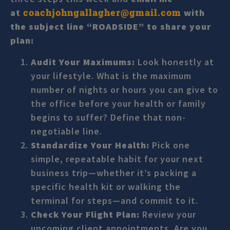
coachjohngallagher@gmail.com
at
with
the subject line “ROADSIDE” to share your
plan:
Audit Your Maximums:
Look honestly at
your lifestyle. What is the maximum
number of nights or hours you can give to
the office before your health or family
begins to suffer? Define that non-
negotiable line.
Standardize Your Health:
Pick one
simple, repeatable habit for your next
business trip—whether it’s packing a
specific health kit or walking the
terminal for steps—and commit to it.
Check Your Flight Plan:
Review your
upcoming client appointments. Are you