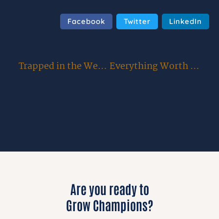
Facebook
Twitter
LinkedIn
Trapped in the Weeds: 4 Critical Barriers Stopping You from Scaling Your Organization
Everything Worth Doing is Uphill: Overcoming the Temptation to Procrastinate, Blame, and Quit
Are you ready to
Grow Champions?