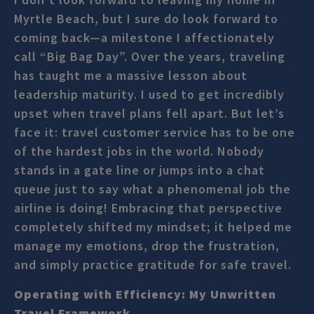
Myrtle Beach, but I sure do look forward to
coming back—a milestone I affectionately
call “Big Bag Day”. Over the years, traveling
has taught me a massive lesson about
leadership maturity. I used to get incredibly
upset when travel plans fell apart. But let’s
face it: travel customer service has to be one
of the hardest jobs in the world. Nobody
stands in a gate line or jumps into a chat
queue just to say what a phenomenal job the
airline is doing! Embracing that perspective
completely shifted my mindset; it helped me
manage my emotions, drop the frustration,
and simply practice gratitude for safe travel.
Operating with Efficiency: My Unwritten
Travel Framework