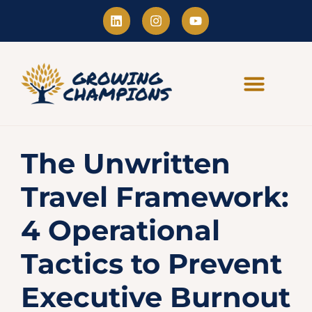
The Unwritten
Travel Framework:
4 Operational
Tactics to Prevent
Executive Burnout