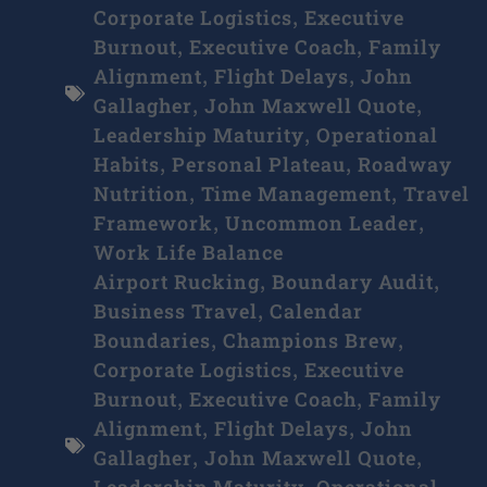
Corporate Logistics
Executive
,
Burnout
Executive Coach
Family
,
,
Alignment
Flight Delays
John
,
,
Gallagher
John Maxwell Quote
,
,
Leadership Maturity
Operational
,
Habits
Personal Plateau
Roadway
,
,
Nutrition
Time Management
Travel
,
,
Framework
Uncommon Leader
,
,
Work Life Balance
Airport Rucking
Boundary Audit
,
,
Business Travel
Calendar
,
Boundaries
Champions Brew
,
,
Corporate Logistics
Executive
,
Burnout
Executive Coach
Family
,
,
Alignment
Flight Delays
John
,
,
Gallagher
John Maxwell Quote
,
,
Leadership Maturity
Operational