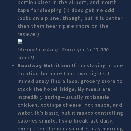
portion sizes in the airport, and mouth
tape for sleeping (It does get me odd
looks on a plane, though, but it is better
than them hearing me snore on the
redeye!).
(Airport rucking. Gotta get to 10,000
steps!)
Roadway Nutrition:
If I’m staying in one
location for more than two nights, I
immediately find a local grocery store to
stock the hotel fridge. My meals are
incredibly boring—usually rotisserie
chicken, cottage cheese, hot sauce, and
water. It’s basic, but it makes controlling
calories simple. I skip breakfast daily,
except for the occasional Friday morning